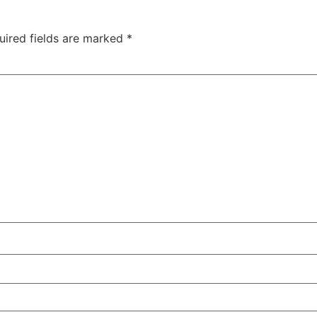
uired fields are marked
*