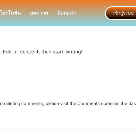
โปรโมชั่น
บทความ
ติดต่อเรา
เข้าสู่ระบบ
Edit or delete it, then start writing!
and deleting comments, please visit the Comments screen in the da