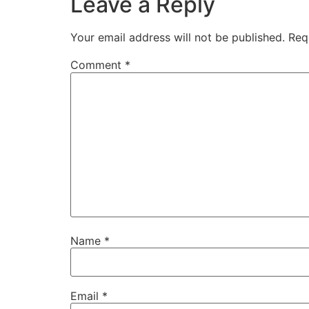
Leave a Reply
Your email address will not be published.
Req
Comment
*
Name
*
Email
*