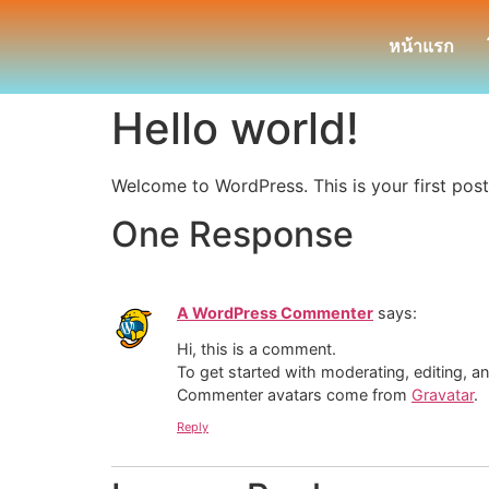
หน้าแรก
Hello world!
Welcome to WordPress. This is your first post. 
One Response
A WordPress Commenter
says:
Hi, this is a comment.
To get started with moderating, editing, 
Commenter avatars come from
Gravatar
.
Reply