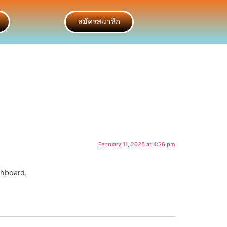
สมัครสมาชิก
February 11, 2026 at 4:36 pm
shboard.