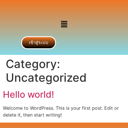
เข้าสู่ระบบ
Category:
Uncategorized
Hello world!
Welcome to WordPress. This is your first post. Edit or
delete it, then start writing!