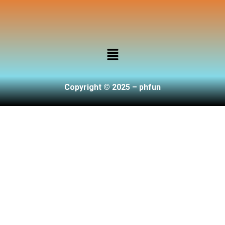
Copyright © 2025 – phfun